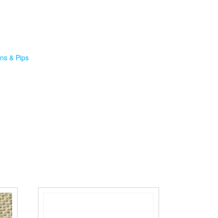
ns & Pips