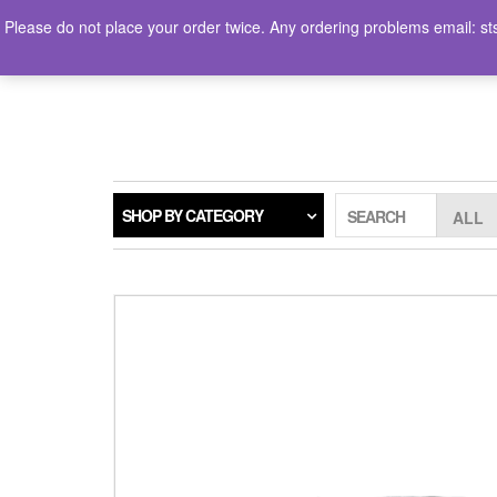
Skip
Please do not place your order twice. Any ordering problems ema
to
the
LOGIN / REGISTER
content
SHOP BY CATEGORY
SEARCH