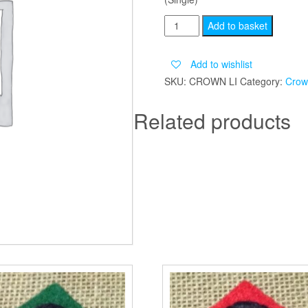
CROWN
Add to basket
LIGHT
INFANTRY
Add to wishlist
quantity
SKU:
CROWN LI
Category:
Crow
Related products