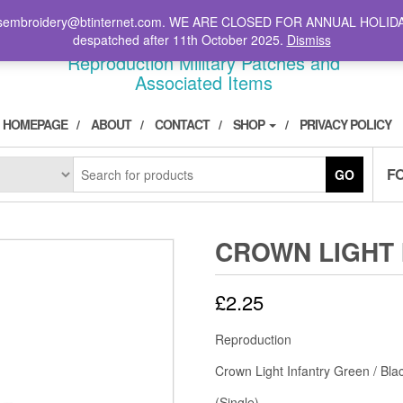
il: stsembroidery@btinternet.com. WE ARE CLOSED FOR ANNUAL HOLID
DIVPATCH.COM
despatched after 11th October 2025.
Dismiss
Reproduction Military Patches and
Associated Items
HOMEPAGE
ABOUT
CONTACT
SHOP
PRIVACY POLICY
F
GO
CROWN LIGHT 
£
2.25
Reproduction
Crown Light Infantry Green / Bla
(Single)