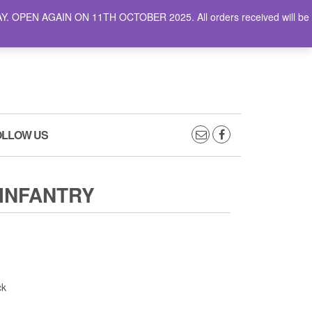
AY. OPEN AGAIN ON 11TH OCTOBER 2025. All orders received will be
0
0
CART
£0.00
OLLOW US
INFANTRY
ck