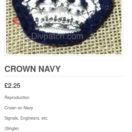
CROWN NAVY
£
2.25
Reproduction
Crown on Navy
Signals, Engineers, etc.
(Single)