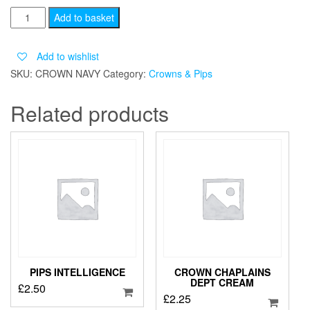
Crown
Add to basket
Navy
quantity
Add to wishlist
SKU:
CROWN NAVY
Category:
Crowns & Pips
Related products
PIPS INTELLIGENCE
CROWN CHAPLAINS
DEPT CREAM
£
2.50
£
2.25