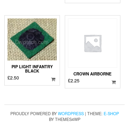
PIP LIGHT INFANTRY
BLACK
CROWN AIRBORNE
£
2.50
£
2.25
PROUDLY POWERED BY
WORDPRESS
|
THEME:
E-SHOP
BY THEMES4WP