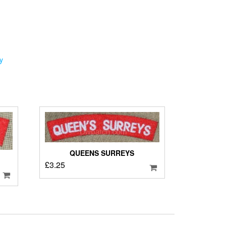
y
QUEENS SURREYS
£
3.25