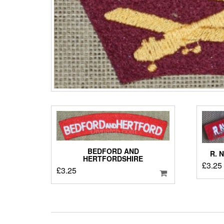
BEDFORD AND
R. 
HERTFORDSHIRE
£
3.25
£
3.25