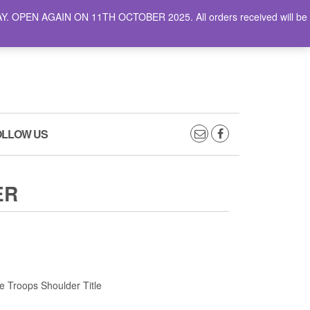
AY. OPEN AGAIN ON 11TH OCTOBER 2025. All orders received will be
0
0
CART
£0.00
OLLOW US
ER
 Troops Shoulder Title