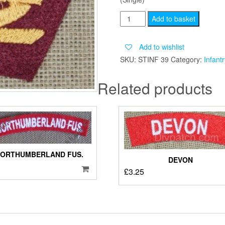
BORDER
Add to basket
GLIDER
quantity
Add to wishlist
SKU:
STINF 39
Category:
Infantr
Related products
NORTHUMBERLAND FUS.
DEVON
£
3.25