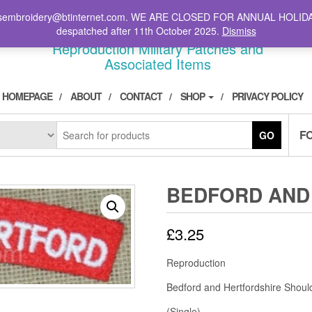
il: stsembroidery@btinternet.com. WE ARE CLOSED FOR ANNUAL HOLID
DIVPATCH.COM
despatched after 11th October 2025.
Dismiss
Reproduction Military Patches and
Associated Items
HOMEPAGE
ABOUT
CONTACT
SHOP
PRIVACY POLICY
F
GO
BEDFORD AND
£
3.25
Reproduction
Bedford and Hertfordshire Should
(Single)