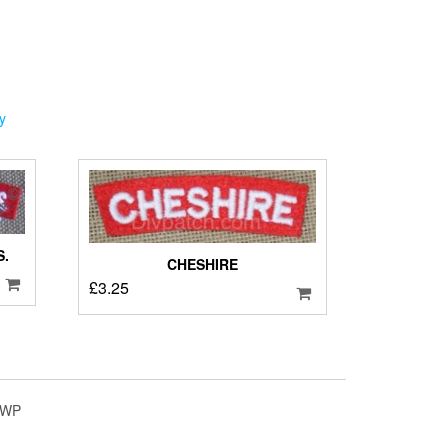
y
.
CHESHIRE
£
3.25
4WP