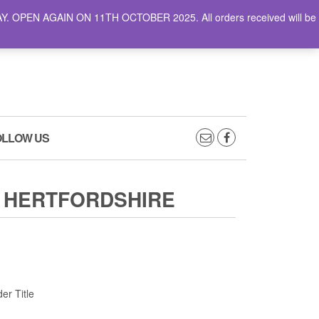
AY. OPEN AGAIN ON 11TH OCTOBER 2025. All orders received will be
0
0
CART
£0.00
OLLOW US
 HERTFORDSHIRE
er Title