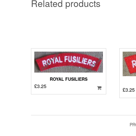
Related products
ROYAL FUSILIERS
£
3.25
£
3.25
PR