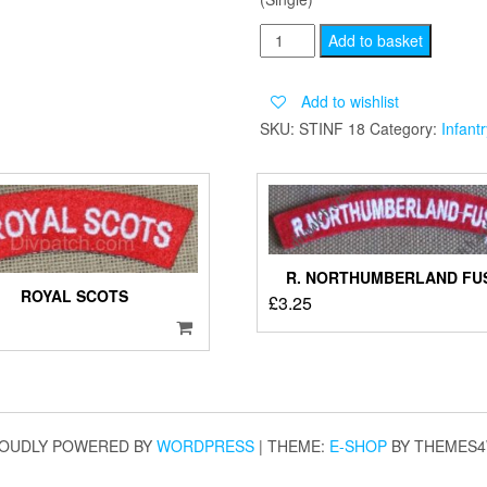
BEDFORD
Add to basket
AND
HERTFORDSHIRE
Add to wishlist
quantity
SKU:
STINF 18
Category:
Infantr
R. NORTHUMBERLAND FUS
ROYAL SCOTS
£
3.25
OUDLY POWERED BY
WORDPRESS
|
THEME:
E-SHOP
BY THEMES