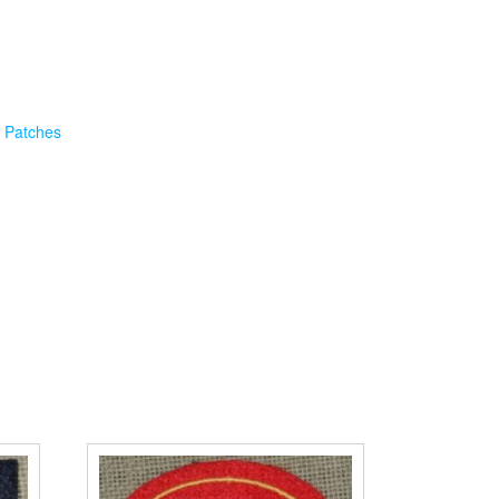
 Patches