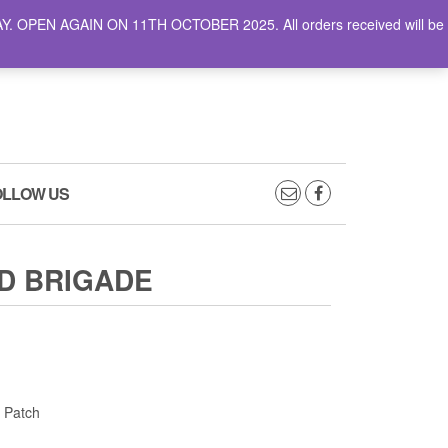
AY. OPEN AGAIN ON 11TH OCTOBER 2025. All orders received will be
0
0
CART
£0.00
OLLOW US
D BRIGADE
 Patch