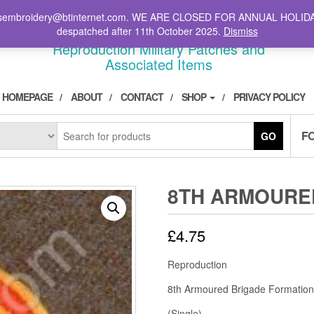
il: stsembroidery@btinternet.com. WE ARE CLOSED FOR ANNUAL HOLID
DIVPATCH.COM
despatched after 11th October 2025.
Dismiss
Reproduction Military Patches and
Associated Items
HOMEPAGE
ABOUT
CONTACT
SHOP
PRIVACY POLICY
F
GO
8TH ARMOURE
£
4.75
Reproduction
8th Armoured Brigade Formation
(Single)