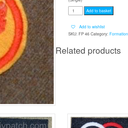
8TH
Add to basket
ARMOURED
BRIGADE
Add to wishlist
quantity
SKU:
FP 46
Category:
Formation
Related products