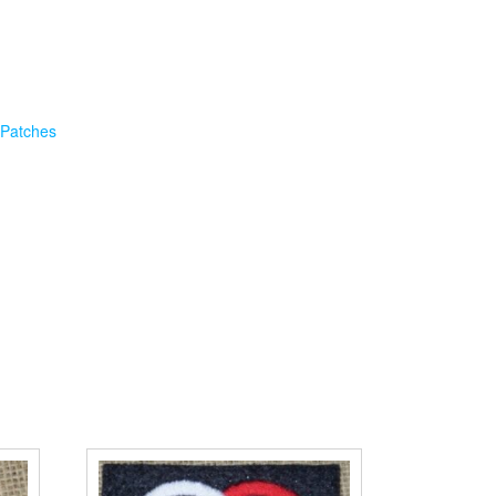
 Patches