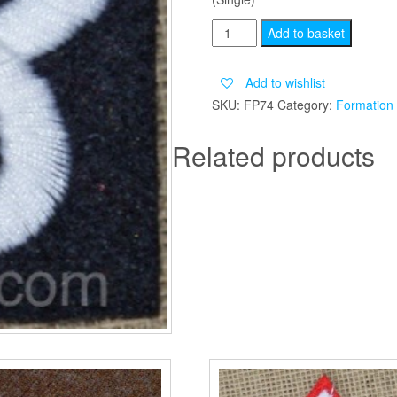
2ND
Add to basket
ARMY
GROUP
Add to wishlist
RA
SKU:
FP74
Category:
Formation
quantity
Related products