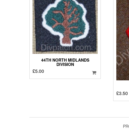
44TH NORTH MIDLANDS
DIVISION
£
5.00
£
3.50
PR