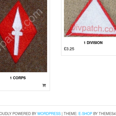
1 DIVISION
£
3.25
1 CORPS
OUDLY POWERED BY
WORDPRESS
|
THEME:
E-SHOP
BY THEMES