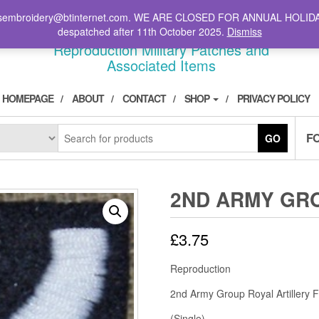
il: stsembroidery@btinternet.com. WE ARE CLOSED FOR ANNUAL HOLID
DIVPATCH.COM
despatched after 11th October 2025.
Dismiss
Reproduction Military Patches and
Associated Items
HOMEPAGE
ABOUT
CONTACT
SHOP
PRIVACY POLICY
F
GO
2ND ARMY GR
£
3.75
Reproduction
2nd Army Group Royal Artillery 
(Single)