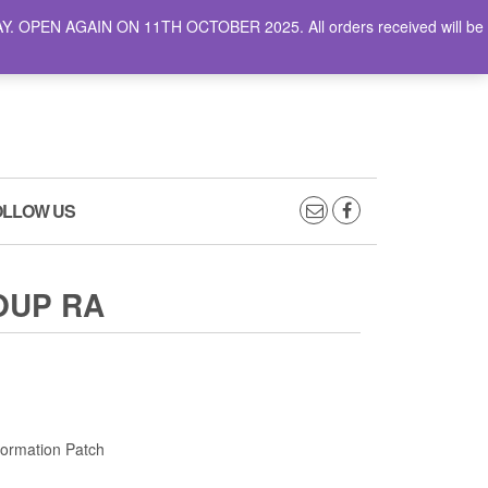
AY. OPEN AGAIN ON 11TH OCTOBER 2025. All orders received will be
0
0
CART
£0.00
OLLOW US
OUP RA
Formation Patch