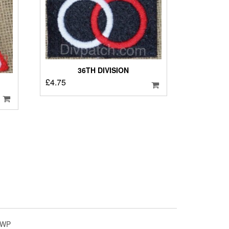
36TH DIVISION
£
4.75
4WP