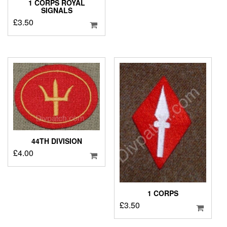
1 CORPS ROYAL
SIGNALS
£
3.50
44TH DIVISION
£
4.00
1 CORPS
£
3.50