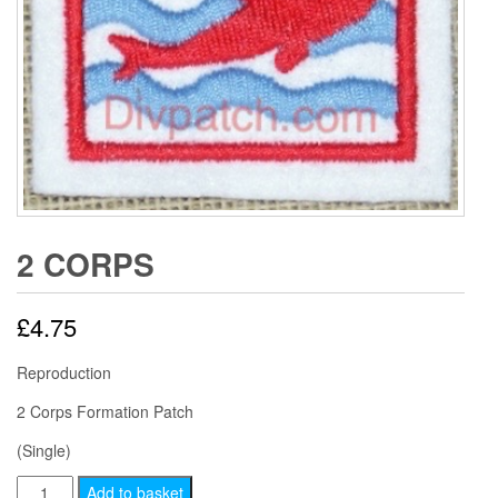
2 CORPS
£
4.75
Reproduction
2 Corps Formation Patch
(Single)
2
Add to basket