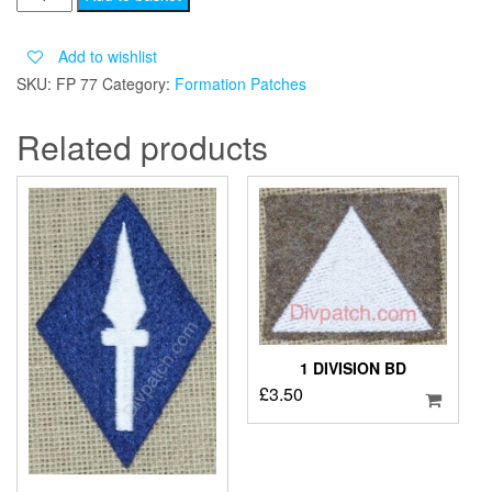
CORPS
quantity
Add to wishlist
SKU:
FP 77
Category:
Formation Patches
Related products
1 DIVISION BD
£
3.50