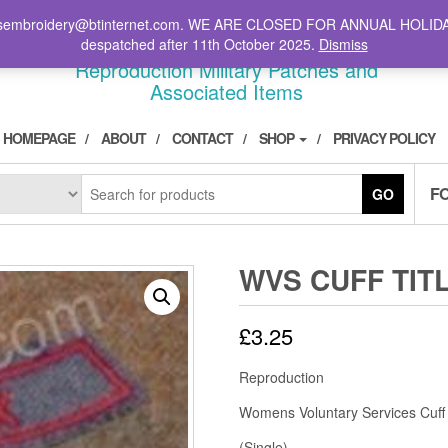
il: stsembroidery@btinternet.com. WE ARE CLOSED FOR ANNUAL HOLID
DIVPATCH.COM
despatched after 11th October 2025.
Dismiss
Reproduction Military Patches and
Associated Items
HOMEPAGE
ABOUT
CONTACT
SHOP
PRIVACY POLICY
F
GO
WVS CUFF TIT
£
3.25
Reproduction
Womens Voluntary Services Cuff 
(Single)