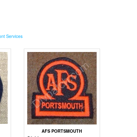
nt Services
AFS PORTSMOUTH