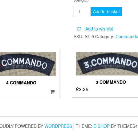
TWELVE
Add to basket
COMMANDO
quantity
Add to wishlist
SKU:
ST 9
Category:
Command
3 COMMANDO
4 COMMANDO
£
3.25
OUDLY POWERED BY
WORDPRESS
|
THEME:
E-SHOP
BY THEMES