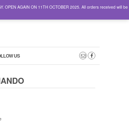
AY. OPEN AGAIN ON 11TH OCTOBER 2025. All orders received will be
0
0
CART
£0.00
OLLOW US
MANDO
e