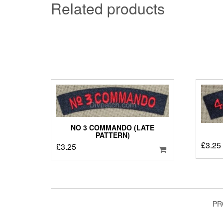
Related products
NO 3 COMMANDO (LATE
PATTERN)
£
3.25
£
3.25
PR