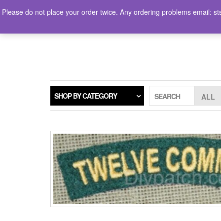
Skip
Please do not place your order twice. Any ordering problems ema
to
the
LOGIN / REGISTER
content
SHOP BY CATEGORY
SEARCH