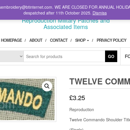
il: stsembroidery@btinternet.com. WE ARE CLOSED FOR ANNUAL HOLID
DIVPATCH.COM
despatched after 11th October 2025.
Dismiss
Reproduction Military Patches and
Associated Items
HOMEPAGE
ABOUT
CONTACT
SHOP
PRIVACY POLICY
F
GO
TWELVE COM
£
3.25
Reproduction
Twelve Commando Shoulder Titl
(Single)