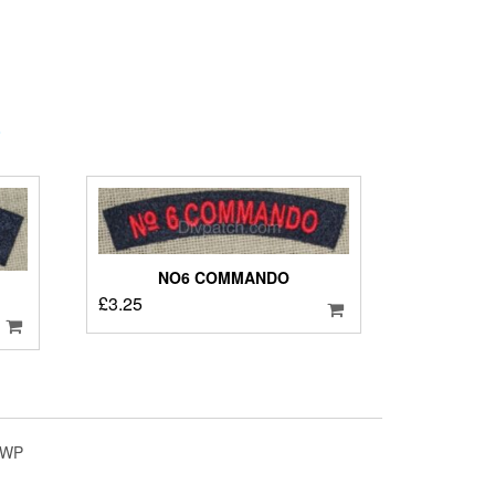
o
NO6 COMMANDO
£
3.25
4WP