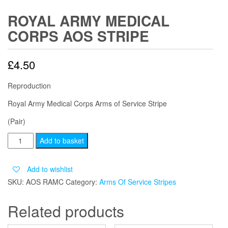
ROYAL ARMY MEDICAL
CORPS AOS STRIPE
£
4.50
Reproduction
Royal Army Medical Corps Arms of Service Stripe
(Pair)
ROYAL
Add to basket
ARMY
MEDICAL
Add to wishlist
CORPS
SKU:
AOS RAMC
Category:
Arms Of Service Stripes
AOS
STRIPE
Related products
quantity