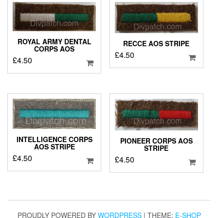
ROYAL ARMY DENTAL
RECCE AOS STRIPE
CORPS AOS
£
4.50
£
4.50
INTELLIGENCE CORPS
PIONEER CORPS AOS
AOS STRIPE
STRIPE
£
4.50
£
4.50
PROUDLY POWERED BY
WORDPRESS
|
THEME:
E-SHOP