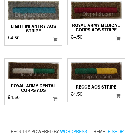
ROYAL ARMY MEDICAL
LIGHT INFANTRY AOS
CORPS AOS STRIPE
STRIPE
£
4.50
£
4.50
ROYAL ARMY DENTAL
RECCE AOS STRIPE
CORPS AOS
£
4.50
£
4.50
PROUDLY POWERED BY
WORDPRESS
|
THEME:
E-SHOP