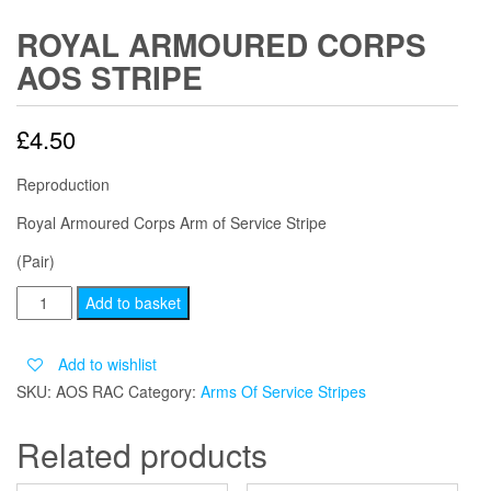
ROYAL ARMOURED CORPS
AOS STRIPE
£
4.50
Reproduction
Royal Armoured Corps Arm of Service Stripe
(Pair)
ROYAL
Add to basket
ARMOURED
CORPS
Add to wishlist
AOS
SKU:
AOS RAC
Category:
Arms Of Service Stripes
STRIPE
quantity
Related products