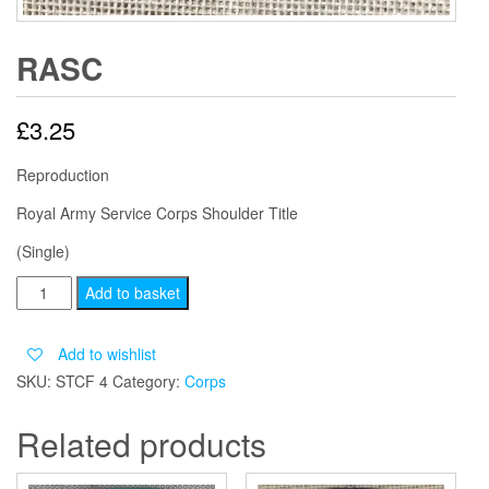
RASC
£
3.25
Reproduction
Royal Army Service Corps Shoulder Title
(Single)
RASC
Add to basket
quantity
Add to wishlist
SKU:
STCF 4
Category:
Corps
Related products