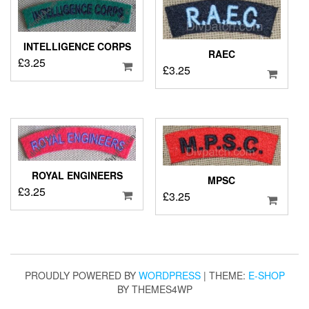
INTELLIGENCE CORPS
RAEC
£
3.25
£
3.25
ROYAL ENGINEERS
MPSC
£
3.25
£
3.25
PROUDLY POWERED BY
WORDPRESS
|
THEME:
E-SHOP
BY THEMES4WP