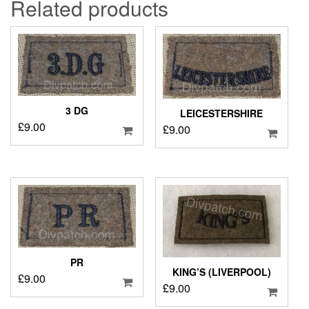
Related products
3 DG
LEICESTERSHIRE
£
9.00
£
9.00
PR
KING’S (LIVERPOOL)
£
9.00
£
9.00