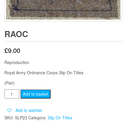
RAOC
£
9.00
Reproduction
Royal Army Ordnance Corps Slip On Titles
(Pair)
RAOC
Add to basket
quantity
Add to wishlist
SKU:
SLP23
Category:
Slip On Titles