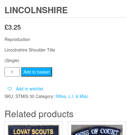
LINCOLNSHIRE
£
3.25
Reproduction
Lincolnshire Shoulder Title
(Single)
LINCOLNSHIRE
Add to basket
quantity
Add to wishlist
SKU:
STMIS 30
Category:
Rifles, L.I. & Misc
Related products