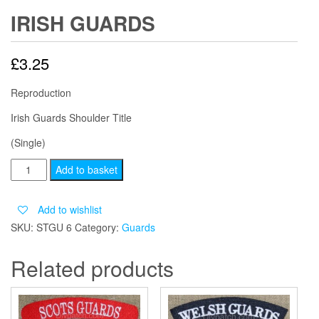
IRISH GUARDS
£
3.25
Reproduction
Irish Guards Shoulder Title
(Single)
IRISH
Add to basket
GUARDS
quantity
Add to wishlist
SKU:
STGU 6
Category:
Guards
Related products