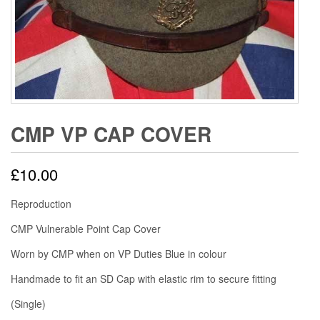
CMP VP CAP COVER
£
10.00
Reproduction
CMP Vulnerable Point Cap Cover
Worn by CMP when on VP Duties Blue in colour
Handmade to fit an SD Cap with elastic rim to secure fitting
(Single)