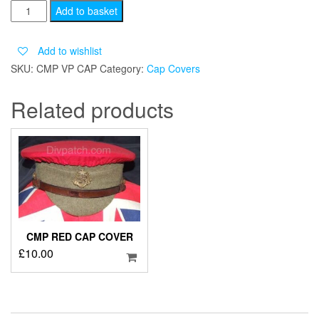
CMP
Add to basket
VP
CAP
Add to wishlist
COVER
SKU:
CMP VP CAP
Category:
Cap Covers
quantity
Related products
CMP RED CAP COVER
£
10.00