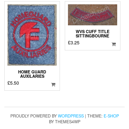
WVS CUFF TITLE
SITTINGBOURNE
£
3.25
HOME GUARD
AUXILARIES
£
5.50
PROUDLY POWERED BY
WORDPRESS
|
THEME:
E-SHOP
BY THEMES4WP