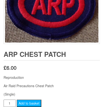
ARP CHEST PATCH
£
6.00
Reproduction
Air Raid Precautions Chest Patch
(Single)
ARP
Add to basket