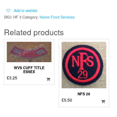
CHEST
PATCH
Add to wishlist
quantity
SKU:
HF 3
Category:
Home Front Services
Related products
WVS CUFF TITLE
ESSEX
£
3.25
NFS 29
£
5.50