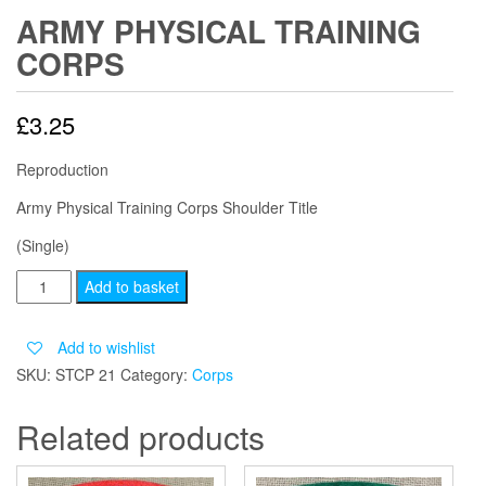
ARMY PHYSICAL TRAINING
CORPS
£
3.25
Reproduction
Army Physical Training Corps Shoulder Title
(Single)
ARMY
Add to basket
PHYSICAL
TRAINING
Add to wishlist
CORPS
SKU:
STCP 21
Category:
Corps
quantity
Related products