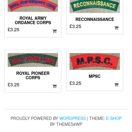
ROYAL ARMY
RECONNAISSANCE
ORDANCE CORPS
£
3.25
£
3.25
ROYAL PIONEER
MPSC
CORPS
£
3.25
£
3.25
PROUDLY POWERED BY
WORDPRESS
|
THEME:
E-SHOP
BY THEMES4WP