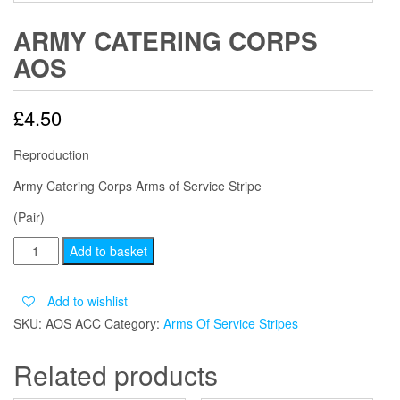
ARMY CATERING CORPS
AOS
£
4.50
Reproduction
Army Catering Corps Arms of Service Stripe
(Pair)
ARMY
Add to basket
CATERING
CORPS
Add to wishlist
AOS
SKU:
AOS ACC
Category:
Arms Of Service Stripes
quantity
Related products