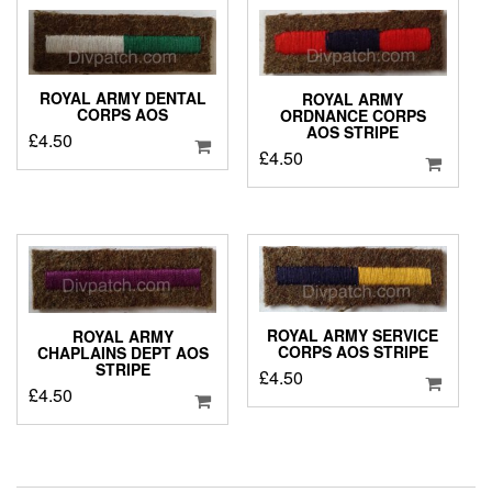
ROYAL ARMY DENTAL
ROYAL ARMY
CORPS AOS
ORDNANCE CORPS
AOS STRIPE
£
4.50
£
4.50
ROYAL ARMY SERVICE
ROYAL ARMY
CORPS AOS STRIPE
CHAPLAINS DEPT AOS
STRIPE
£
4.50
£
4.50