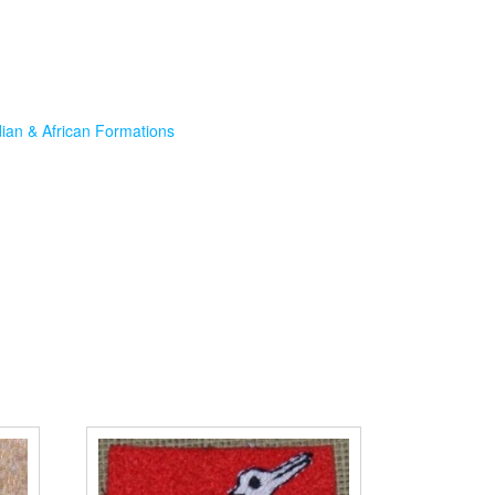
dian & African Formations