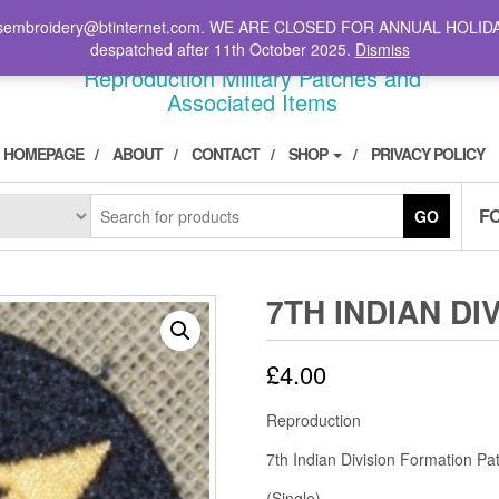
il: stsembroidery@btinternet.com. WE ARE CLOSED FOR ANNUAL HOLID
DIVPATCH.COM
despatched after 11th October 2025.
Dismiss
Reproduction Military Patches and
Associated Items
HOMEPAGE
ABOUT
CONTACT
SHOP
PRIVACY POLICY
F
GO
7TH INDIAN DI
£
4.00
Reproduction
7th Indian Division Formation P
(Single)