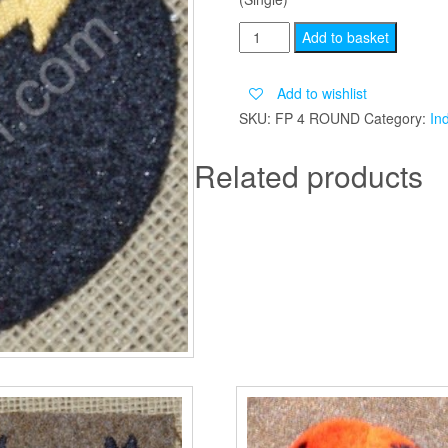
7TH
Add to basket
INDIAN
DIVISION
Add to wishlist
ROUND
SKU:
FP 4 ROUND
Category:
In
quantity
Related products