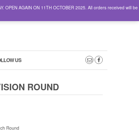
AY. OPEN AGAIN ON 11TH OCTOBER 2025. All orders received will be
0
0
CART
£0.00
OLLOW US
VISION ROUND
atch Round