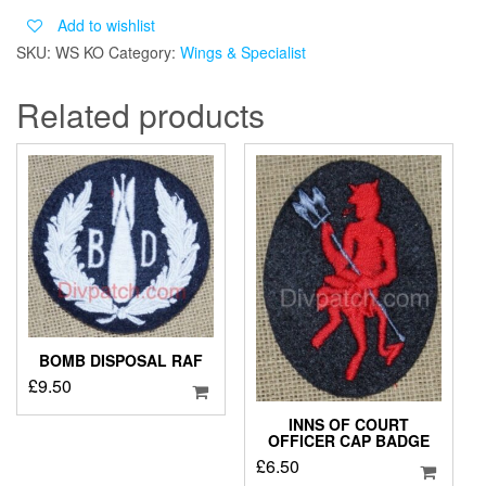
KINGS
Add to wishlist
OWN
SKU:
WS KO
Category:
Wings & Specialist
ROYAL
BORDER
Related products
REGIMENT
quantity
BOMB DISPOSAL RAF
£
9.50
INNS OF COURT
OFFICER CAP BADGE
£
6.50