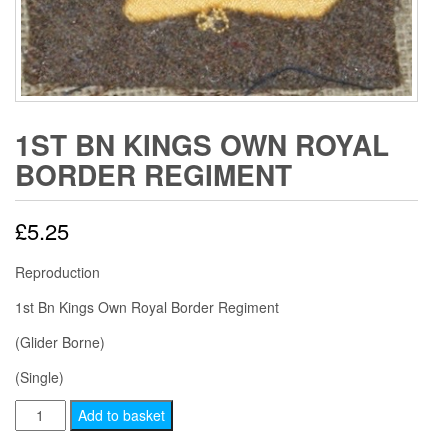
1ST BN KINGS OWN ROYAL
BORDER REGIMENT
£
5.25
Reproduction
1st Bn Kings Own Royal Border Regiment
(Glider Borne)
(Single)
1ST
Add to basket
BN